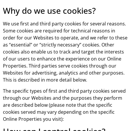
Why do we use cookies?
We use first and third party cookies for several reasons.
Some cookies are required for technical reasons in
order for our Websites to operate, and we refer to these
as “essential” or “strictly necessary” cookies. Other
cookies also enable us to track and target the interests
of our users to enhance the experience on our Online
Properties. Third parties serve cookies through our
Websites for advertising, analytics and other purposes.
This is described in more detail below.
The specific types of first and third party cookies served
through our Websites and the purposes they perform
are described below (please note that the specific
cookies served may vary depending on the specific
Online Properties you visit):