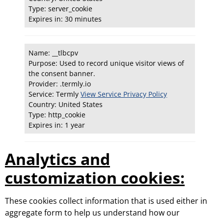
Type: server_cookie
Expires in: 30 minutes
Name: __tlbcpv
Purpose: Used to record unique visitor views of
the consent banner.
Provider: .termly.io
Service: Termly
View Service Privacy Policy
Country: United States
Type: http_cookie
Expires in: 1 year
Analytics and
customization cookies:
These cookies collect information that is used either in
aggregate form to help us understand how our