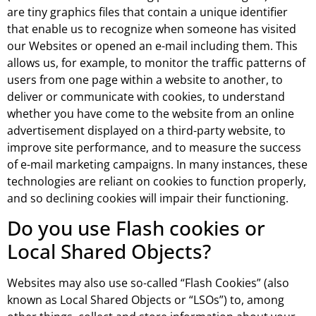
are tiny graphics files that contain a unique identifier
that enable us to recognize when someone has visited
our Websites or opened an e-mail including them. This
allows us, for example, to monitor the traffic patterns of
users from one page within a website to another, to
deliver or communicate with cookies, to understand
whether you have come to the website from an online
advertisement displayed on a third-party website, to
improve site performance, and to measure the success
of e-mail marketing campaigns. In many instances, these
technologies are reliant on cookies to function properly,
and so declining cookies will impair their functioning.
Do you use Flash cookies or
Local Shared Objects?
Websites may also use so-called “Flash Cookies” (also
known as Local Shared Objects or “LSOs”) to, among