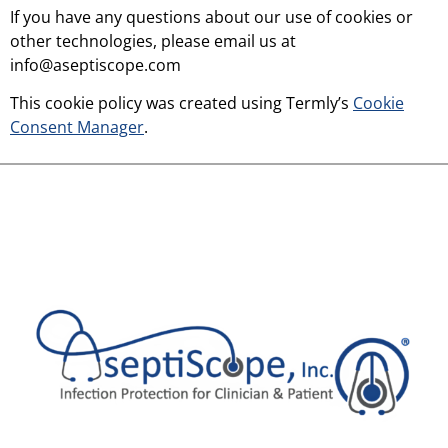
If you have any questions about our use of cookies or
other technologies, please email us at
info@aseptiscope.com
This cookie policy was created using Termly’s
Cookie
Consent Manager
.