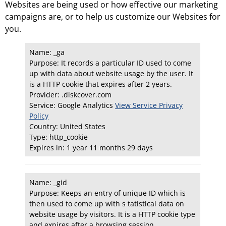
Websites are being used or how effective our marketing
campaigns are, or to help us customize our Websites for
you.
Name: _ga
Purpose: It records a particular ID used to come
up with data about website usage by the user. It
is a HTTP cookie that expires after 2 years.
Provider: .diskcover.com
Service: Google Analytics
View Service Privacy
Policy
Country: United States
Type: http_cookie
Expires in: 1 year 11 months 29 days
Name: _gid
Purpose: Keeps an entry of unique ID which is
then used to come up with s tatistical data on
website usage by visitors. It is a HTTP cookie type
and expires after a browsing session.