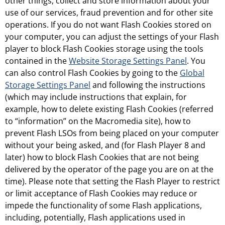
other things, collect and store information about your
use of our services, fraud prevention and for other site
operations. If you do not want Flash Cookies stored on
your computer, you can adjust the settings of your Flash
player to block Flash Cookies storage using the tools
contained in the
Website Storage Settings Panel
. You
can also control Flash Cookies by going to the
Global
Storage Settings Panel
and following the instructions
(which may include instructions that explain, for
example, how to delete existing Flash Cookies (referred
to “information” on the Macromedia site), how to
prevent Flash LSOs from being placed on your computer
without your being asked, and (for Flash Player 8 and
later) how to block Flash Cookies that are not being
delivered by the operator of the page you are on at the
time). Please note that setting the Flash Player to restrict
or limit acceptance of Flash Cookies may reduce or
impede the functionality of some Flash applications,
including, potentially, Flash applications used in