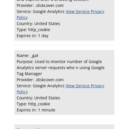
Provider: .diskcover.com
Service: Google Analytics
View Service Privacy
Policy
Country: United States
Type: http_cookie
Expires in: 1 day
Name: _gat
Purpose: Used to monitor number of Google
Analytics server requests whe n using Google
Tag Manager
Provider: .diskcover.com
Service: Google Analytics
View Service Privacy
Policy
Country: United States
Type: http_cookie
Expires in: 1 minute