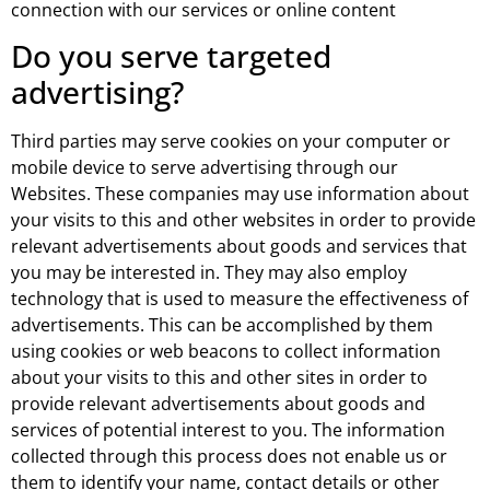
connection with our services or online content
Do you serve targeted
advertising?
Third parties may serve cookies on your computer or
mobile device to serve advertising through our
Websites. These companies may use information about
your visits to this and other websites in order to provide
relevant advertisements about goods and services that
you may be interested in. They may also employ
technology that is used to measure the effectiveness of
advertisements. This can be accomplished by them
using cookies or web beacons to collect information
about your visits to this and other sites in order to
provide relevant advertisements about goods and
services of potential interest to you. The information
collected through this process does not enable us or
them to identify your name, contact details or other