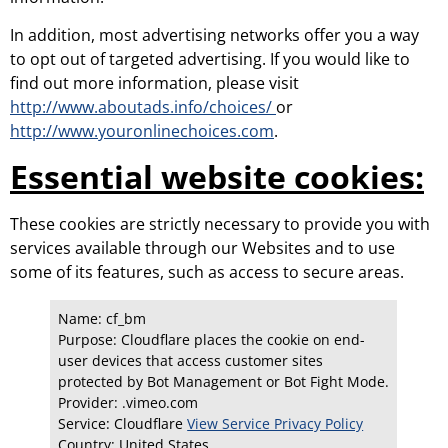
In addition, most advertising networks offer you a way
to opt out of targeted advertising. If you would like to
find out more information, please visit
http://www.aboutads.info/choices/
or
http://www.youronlinechoices.com
.
Essential website cookies:
These cookies are strictly necessary to provide you with
services available through our Websites and to use
some of its features, such as access to secure areas.
Name: cf_bm
Purpose: Cloudflare places the cookie on end-
user devices that access customer sites
protected by Bot Management or Bot Fight Mode.
Provider: .vimeo.com
Service: Cloudflare
View Service Privacy Policy
Country:
United States