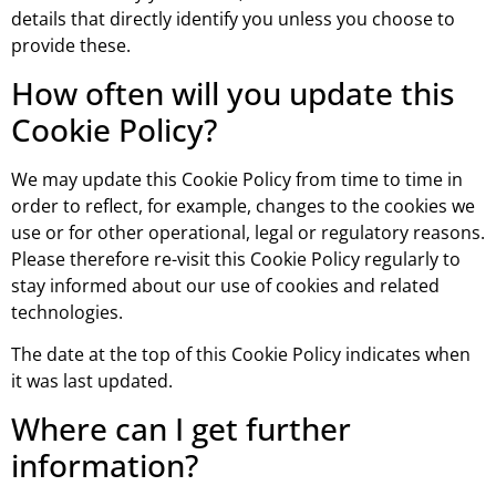
details that directly identify you unless you choose to
provide these.
How often will you update this
Cookie Policy?
We may update this Cookie Policy from time to time in
order to reflect, for example, changes to the cookies we
use or for other operational, legal or regulatory reasons.
Please therefore re-visit this Cookie Policy regularly to
stay informed about our use of cookies and related
technologies.
The date at the top of this Cookie Policy indicates when
it was last updated.
Where can I get further
information?