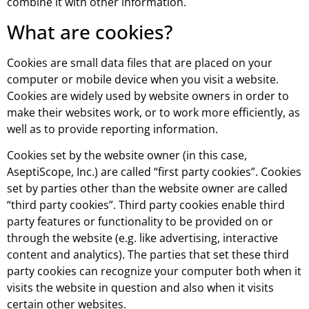
combine it with other information.
What are cookies?
Cookies are small data files that are placed on your
computer or mobile device when you visit a website.
Cookies are widely used by website owners in order to
make their websites work, or to work more efficiently, as
well as to provide reporting information.
Cookies set by the website owner (in this case,
AseptiScope, Inc.) are called “first party cookies”. Cookies
set by parties other than the website owner are called
“third party cookies”. Third party cookies enable third
party features or functionality to be provided on or
through the website (e.g. like advertising, interactive
content and analytics). The parties that set these third
party cookies can recognize your computer both when it
visits the website in question and also when it visits
certain other websites.