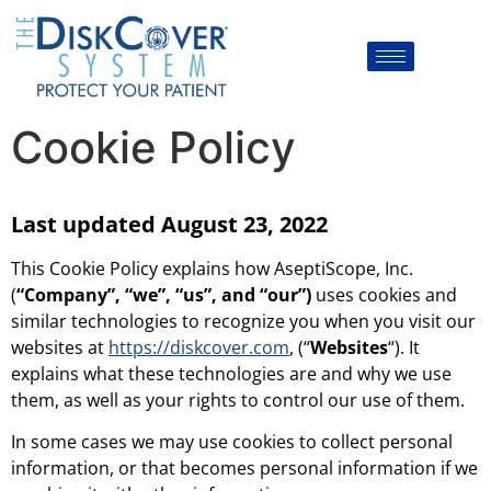
Cookie Policy
Last updated August 23, 2022
This Cookie Policy explains how AseptiScope, Inc.
(
“Company”, “we”, “us”, and “our”)
uses cookies and
similar technologies to recognize you when you visit our
websites at
https://diskcover.com
, (“
Websites
“). It
explains what these technologies are and why we use
them, as well as your rights to control our use of them.
In some cases we may use cookies to collect personal
information, or that becomes personal information if we