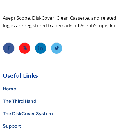
AseptiScope, DiskCover, Clean Cassette, and related
logos are registered trademarks of AseptiScope, Inc.
Useful Links
Home
The Third Hand
The DiskCover System
Support