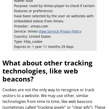
Name: vuid
Purpose: Used by Vimeo player to check if certain
features or preferences
have been selected by the user on websites with
embedded videos from Vimeo.
Provider: .vimeo.com
Service: Vimeo
View Service Privacy Policy
Country: United States
Type: http_cookie
Expires in: 1 year 11 months 29 days
What about other tracking
technologies, like web
beacons?
Cookies are not the only way to recognize or track
visitors to a website. We may use other, similar
technologies from time to time, like web beacons
(sometimes called “tracking pixels” or “clear gifs”). These