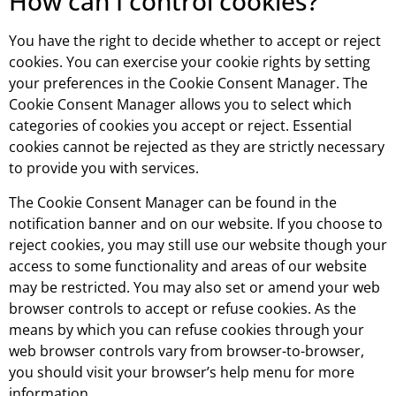
How can I control cookies?
You have the right to decide whether to accept or reject
cookies. You can exercise your cookie rights by setting
your preferences in the Cookie Consent Manager. The
Cookie Consent Manager allows you to select which
categories of cookies you accept or reject. Essential
cookies cannot be rejected as they are strictly necessary
to provide you with services.
The Cookie Consent Manager can be found in the
notification banner and on our website. If you choose to
reject cookies, you may still use our website though your
access to some functionality and areas of our website
may be restricted. You may also set or amend your web
browser controls to accept or refuse cookies. As the
means by which you can refuse cookies through your
web browser controls vary from browser-to-browser,
you should visit your browser’s help menu for more
information.