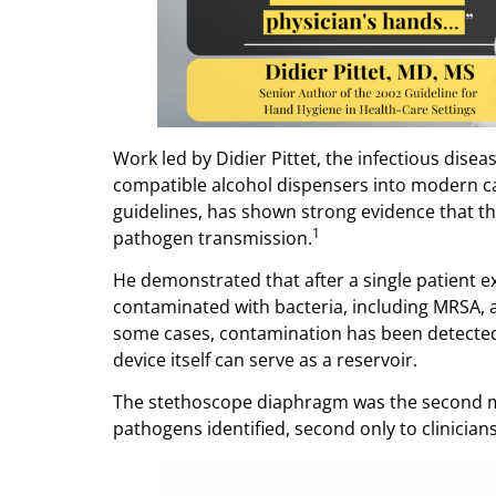
Work led by Didier Pittet, the infectious dise
compatible alcohol dispensers into modern c
guidelines, has shown strong evidence that t
1
pathogen transmission.
He demonstrated that after a single patient
contaminated with bacteria, including MRSA, at
some cases, contamination has been detected 
device itself can serve as a reservoir.
The stethoscope diaphragm was the second 
pathogens identified, second only to clinicians’