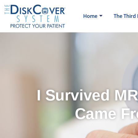
Home
The Third
I Survived MR
Came Fr