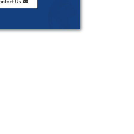
ontact Us