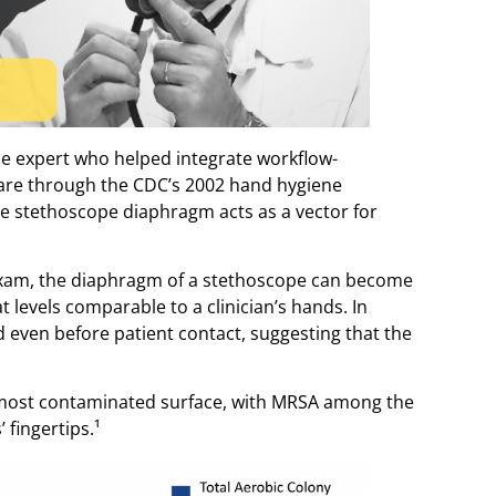
ase expert who helped integrate workflow-
are through the CDC’s 2002 hand hygiene
he stethoscope diaphragm acts as a vector for
 exam, the diaphragm of a stethoscope can become
 levels comparable to a clinician’s hands. In
even before patient contact, suggesting that the
most contaminated surface, with MRSA among the
 fingertips.¹