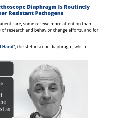
tethoscope Diaphragm Is Routinely
er Resistant Pathogens
tient care, some receive more attention than
 of research and behavior change efforts, and for
rd Hand
”, the stethoscope diaphragm, which