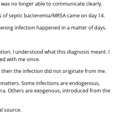
 was no longer able to communicate clearly.
is of septic bacteremia/MRSA came on day 14.
atening infection happened in a matter of days.
ion, I understood what this diagnosis meant. I
ed with me since.
 then the infection did not originate from me.
on matters. Some infections are endogenous,
ora. Others are exogenous, introduced from the
al source.