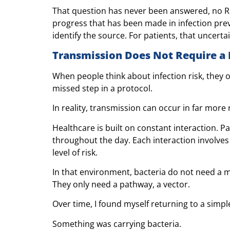
That question has never been answered, no R
progress that has been made in infection prev
identify the source. For patients, that uncerta
Transmission Does Not Require a 
When people think about infection risk, they o
missed step in a protocol.
In reality, transmission can occur in far more
Healthcare is built on constant interaction. 
throughout the day. Each interaction involves
level of risk.
In that environment, bacteria do not need a 
They only need a pathway, a vector.
Over time, I found myself returning to a simpl
Something was carrying bacteria.