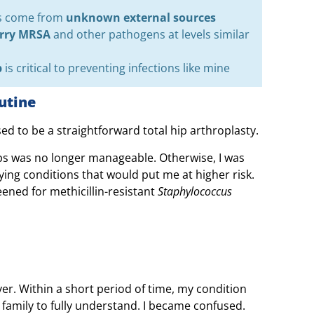
ns come from
unknown external sources
arry MRSA
and other pathogens at levels similar
p
is critical to preventing infections like mine
utine
d to be a straightforward total hip arthroplasty.
ips was no longer manageable. Otherwise, I was
ying conditions that would put me at higher risk.
eened for methicillin-resistant
Staphylococcus
ver. Within a short period of time, my condition
y family to fully understand. I became confused.