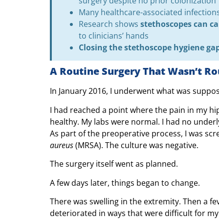
surgery despite no prior colonization
Many healthcare-associated infectio
Research shows
stethoscopes can c
to clinicians’ hands
Closing the stethoscope hygiene ga
A Routine Surgery That Wasn’t Ro
In January 2016, I underwent what was suppose
I had reached a point where the pain in my h
healthy. My labs were normal. I had no underl
As part of the preoperative process, I was scr
aureus
(MRSA). The culture was negative.
The surgery itself went as planned.
A few days later, things began to change.
There was swelling in the extremity. Then a fe
deteriorated in ways that were difficult for m