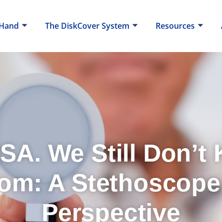
 Hand
The DiskCover System
Resources
SA. We Still Don’t
om: A Stethoscope
Perspective