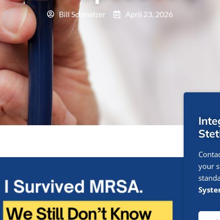
Bill Schmelzer
April 23, 2026
Int
Ste
Contac
your s
standa
Syst