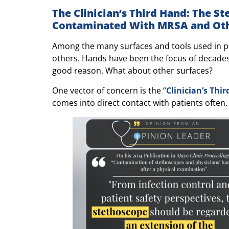
The Clinician’s Third Hand: The S
Contaminated With MRSA and Oth
Among the many surfaces and tools used in pa
others. Hands have been the focus of decades
good reason. What about other surfaces?
One vector of concern is the “
Clinician’s Thi
comes into direct contact with patients often.