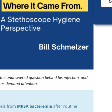
C
 the unanswered question behind his infection, and
gms demand attention.
epsis from
MRSA bacteremia
after routine