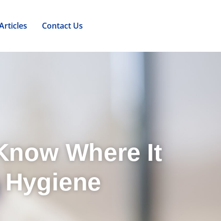
Articles
Contact Us
 Know Where It
 Hygiene