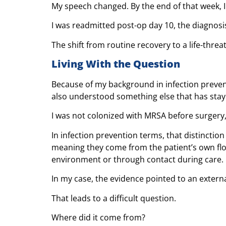
My speech changed. By the end of that week, I
I was readmitted post-op day 10, the diagnos
The shift from routine recovery to a life-thre
Living With the Question
Because of my background in infection prevent
also understood something else that has stay
I was not colonized with MRSA before surgery,
In infection prevention terms, that distincti
meaning they come from the patient’s own fl
environment or through contact during care.
In my case, the evidence pointed to an extern
That leads to a difficult question.
Where did it come from?