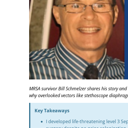
MRSA survivor Bill Schmelzer shares his story and
why overlooked vectors like stethoscope diaphra
Key Takeaways
I developed life-threatening level 3 S