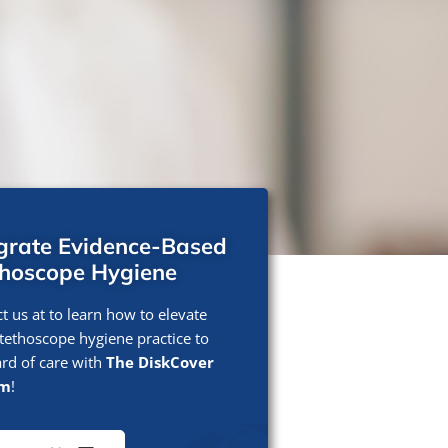
egrate Evidence-Based
thoscope Hygiene
t us at to learn how to elevate
tethoscope hygiene practice to
rd of care with
The DiskCover
em
!