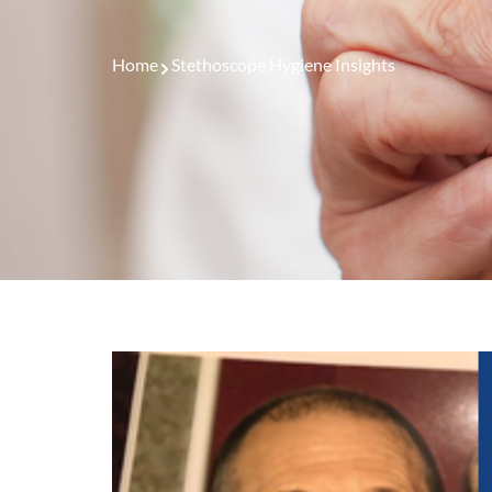
Home
Stethoscope Hygiene Insights