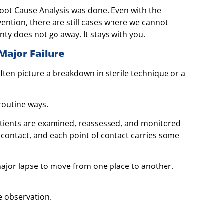
oot Cause Analysis was done. Even with the
ention, there are still cases where we cannot
inty does not go away. It stays with you.
Major Failure
ften picture a breakdown in sterile technique or a
 routine ways.
Patients are examined, reassessed, and monitored
 contact, and each point of contact carries some
major lapse to move from one place to another.
e observation.