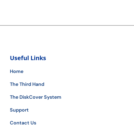
Useful Links
Home
The Third Hand
The DiskCover System
Support
Contact Us