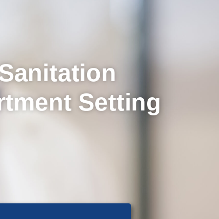
Sanitation
rtment Setting