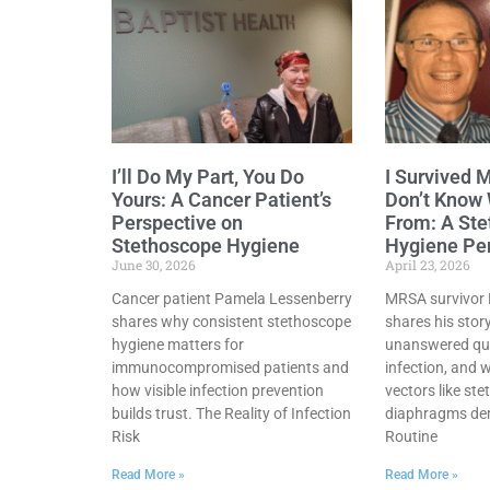
I’ll Do My Part, You Do
I Survived 
Yours: A Cancer Patient’s
Don’t Know
Perspective on
From: A St
Stethoscope Hygiene
Hygiene Pe
June 30, 2026
April 23, 2026
Cancer patient Pamela Lessenberry
MRSA survivor B
shares why consistent stethoscope
shares his stor
hygiene matters for
unanswered que
immunocompromised patients and
infection, and 
how visible infection prevention
vectors like st
builds trust. The Reality of Infection
diaphragms dem
Risk
Routine
Read More »
Read More »