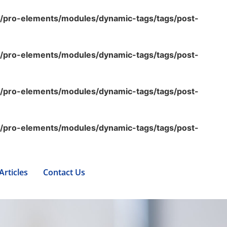
s/pro-elements/modules/dynamic-tags/tags/post-
s/pro-elements/modules/dynamic-tags/tags/post-
s/pro-elements/modules/dynamic-tags/tags/post-
s/pro-elements/modules/dynamic-tags/tags/post-
Articles
Contact Us