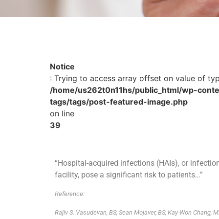
Notice
: Trying to access array offset on value of ty
/home/us262t0n11hs/public_html/wp-conte
tags/tags/post-featured-image.php
on line
39
“Hospital-acquired infections (HAIs), or infecti
facility, pose a significant risk to patients…”
Reference:
Rajiv S. Vasudevan, BS, Sean Mojaver, BS, Kay-Won Chang, M