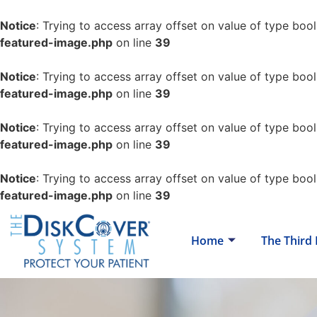
Notice
: Trying to access array offset on value of type bool
featured-image.php
on line
39
Notice
: Trying to access array offset on value of type bool
featured-image.php
on line
39
Notice
: Trying to access array offset on value of type bool
featured-image.php
on line
39
Notice
: Trying to access array offset on value of type bool
featured-image.php
on line
39
Home
The Third