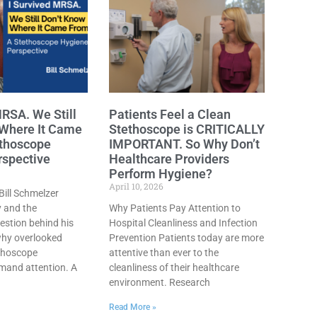
MRSA. We Still
Patients Feel a Clean
 Where It Came
Stethoscope is CRITICALLY
ethoscope
IMPORTANT. So Why Don’t
rspective
Healthcare Providers
Perform Hygiene?
April 10, 2026
ill Schmelzer
y and the
Why Patients Pay Attention to
stion behind his
Hospital Cleanliness and Infection
why overlooked
Prevention Patients today are more
ethoscope
attentive than ever to the
and attention. A
cleanliness of their healthcare
environment. Research
Read More »