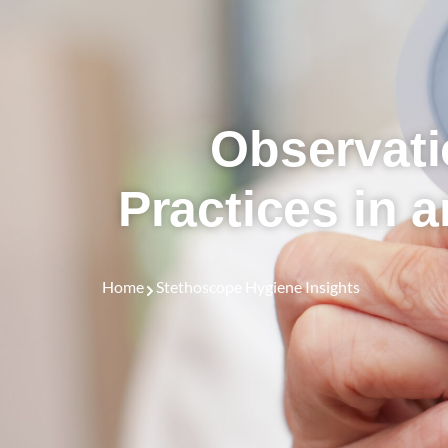
Observati
Practices in 
Home
Stethoscope Hygiene Insights