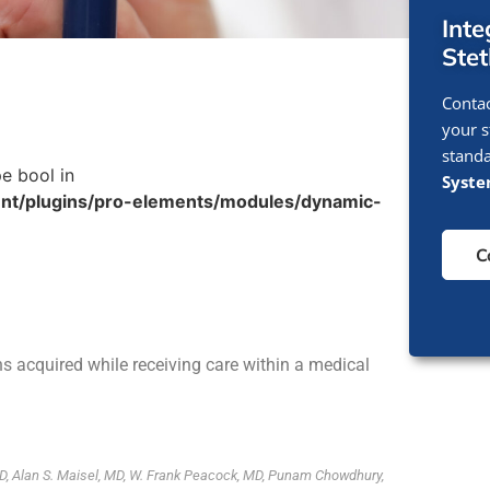
Int
Ste
Contac
your s
standa
pe bool in
Syst
nt/plugins/pro-elements/modules/dynamic-
C
ons acquired while receiving care within a medical
D, Alan S. Maisel, MD, W. Frank Peacock, MD, Punam Chowdhury,