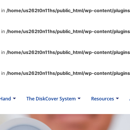
 in
/home/us262t0n11hs/public_html/wp-content/plugin
 in
/home/us262t0n11hs/public_html/wp-content/plugin
 in
/home/us262t0n11hs/public_html/wp-content/plugin
 in
/home/us262t0n11hs/public_html/wp-content/plugin
 Hand
The DiskCover System
Resources