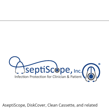
AseptiScope, DiskCover, Clean Cassette, and related