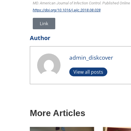
MD. American Journal of Infection Control. Published Online
https://doi.org/10.1016/j.ajic.2018.08.028
Link
Author
admin_diskcover
View all posts
More Articles