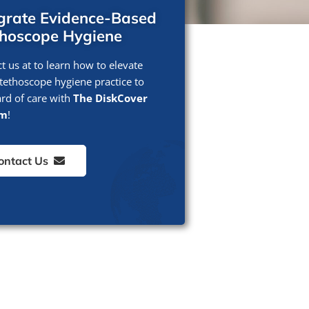
egrate Evidence-Based
thoscope Hygiene
t us at to learn how to elevate
tethoscope hygiene practice to
rd of care with
The DiskCover
em
!
ontact Us