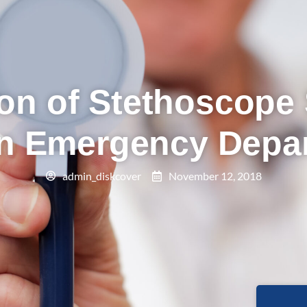
on of Stethoscope 
an Emergency Depa
admin_diskcover
November 12, 2018