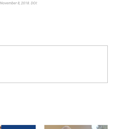
 November 8, 2018. DOI: