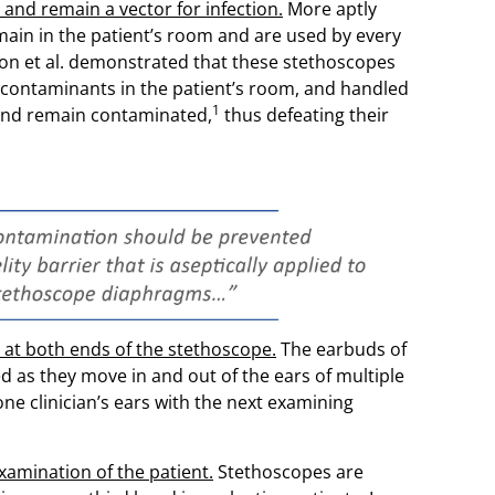
and remain a vector for infection.
More aptly
main in the patient’s room and are used by every
ton et al. demonstrated that these stethoscopes
contaminants in the patient’s room, and handled
1
and remain contaminated,
thus defeating their
at both ends of the stethoscope.
The earbuds of
as they move in and out of the ears of multiple
 one clinician’s ears with the next examining
amination of the patient.
Stethoscopes are