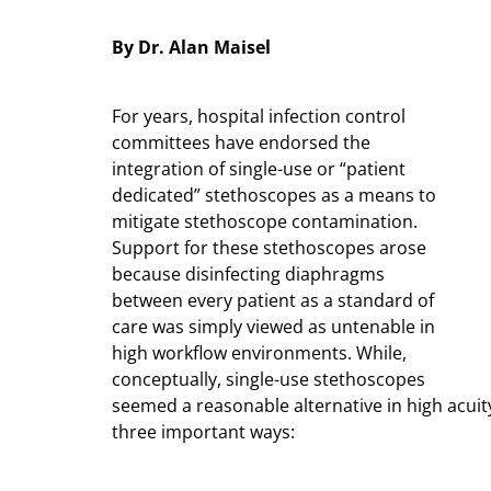
By Dr. Alan Maisel
For years, hospital infection control
committees have endorsed the
integration of single-use or “patient
dedicated” stethoscopes as a means to
mitigate stethoscope contamination.
Support for these stethoscopes arose
because disinfecting diaphragms
between every patient as a standard of
care was simply viewed as untenable in
high workflow environments. While,
conceptually, single-use stethoscopes
seemed a reasonable alternative in high acuity
three important ways: