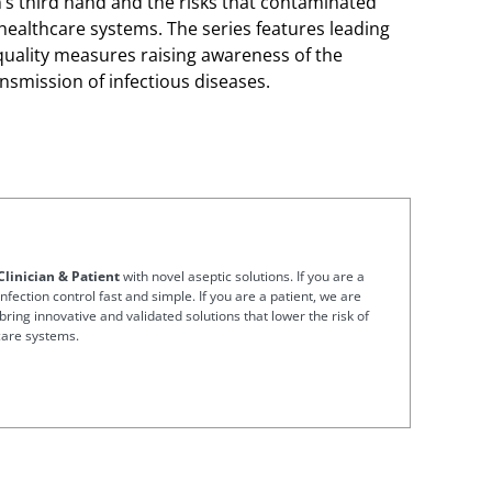
an’s third hand and the risks that contaminated
 healthcare systems. The series features leading
 quality measures raising awareness of the
nsmission of infectious diseases.
Clinician & Patient
with novel aseptic solutions. If you are a
nfection control fast and simple. If you are a patient, we are
bring innovative and validated solutions that lower the risk of
care systems.