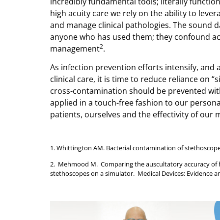
incredibly fundamental tools; literally functio
high acuity care we rely on the ability to leve
and manage clinical pathologies. The sound d
anyone who has used them; they confound ac
2
management
.
As infection prevention efforts intensify, and 
clinical care, it is time to reduce reliance on
cross-contamination should be prevented with a
applied in a touch-free fashion to our person
patients, ourselves and the effectivity of our m
1. Whittington AM. Bacterial contamination of stethoscopes
2. Mehmood M. Comparing the auscultatory accuracy of hea
stethoscopes on a simulator. Medical Devices: Evidence a