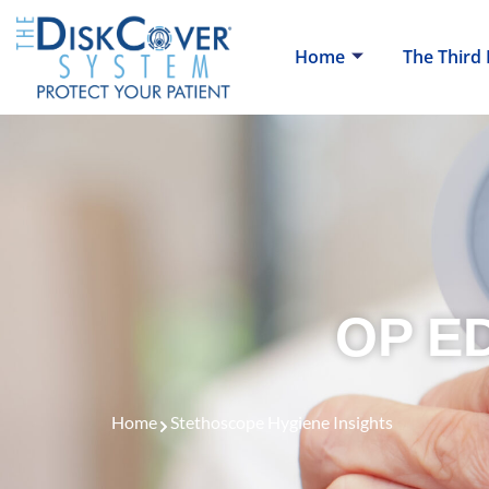
Home
The Third
OP ED
Home
Stethoscope Hygiene Insights