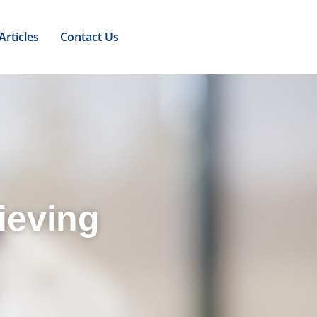
Articles
Contact Us
ieving