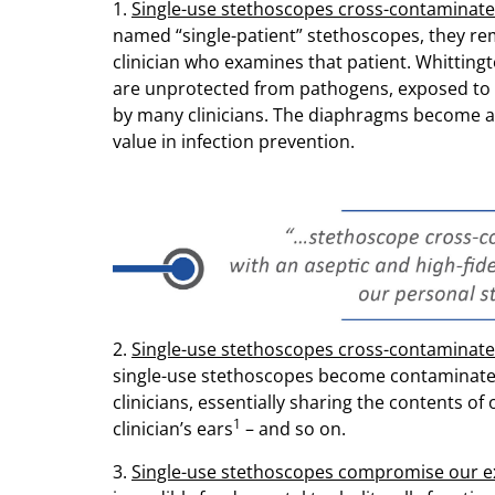
1.
Single-use stethoscopes cross-contaminate 
named “single-patient” stethoscopes, they re
clinician who examines that patient. Whitting
are unprotected from pathogens, exposed to 
by many clinicians. The diaphragms become 
value in infection prevention.
2.
Single-use stethoscopes cross-contaminate 
single-use stethoscopes become contaminated 
clinicians, essentially sharing the contents of
1
clinician’s ears
– and so on.
3.
Single-use stethoscopes compromise our ex