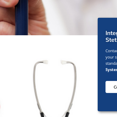
Int
Ste
Contac
your s
standa
Syst
C