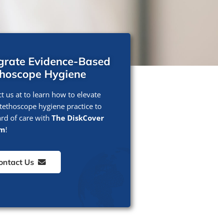
egrate Evidence-Based
thoscope Hygiene
t us at to learn how to elevate
tethoscope hygiene practice to
rd of care with
The DiskCover
em
!
ontact Us