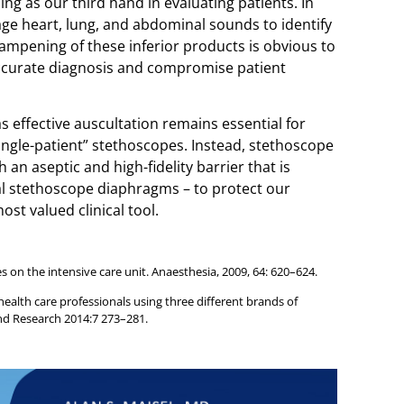
ning as our third hand in evaluating patients. In
rage heart, lung, and abdominal sounds to identify
ampening of these inferior products is obvious to
curate diagnosis and compromise patient
as effective auscultation remains essential for
 “single-patient” stethoscopes. Instead, stethoscope
n aseptic and high-fidelity barrier that is
al stethoscope diaphragms – to protect our
ost valued clinical tool.
 on the intensive care unit. Anaesthesia, 2009, 64: 620–624.
lth care professionals using three different brands of
nd Research 2014:7 273–281.