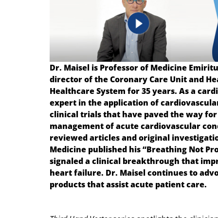
Dr. Maisel is Professor of Medicine Emiritu
director of the Coronary Care Unit and He
Healthcare System for 35 years. As a cardio
expert in the application of cardiovascul
clinical trials that have paved the way fo
management of acute cardiovascular condi
reviewed articles and original investigati
Medicine published his “Breathing Not Pro
signaled a clinical breakthrough that impr
heart failure. Dr. Maisel continues to ad
products that assist acute patient care.