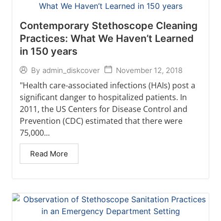
Contemporary Stethoscope Cleaning
Practices: What We Haven’t Learned
in 150 years
November 12, 2018
By
admin_diskcover
"Health care-associated infections (HAIs) post a
significant danger to hospitalized patients. In
2011, the US Centers for Disease Control and
Prevention (CDC) estimated that there were
75,000...
Read More