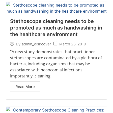
Stethoscope cleaning needs to be
promoted as much as handwashing in
the healthcare environment
March 26, 2019
By
admin_diskcover
"A new study demonstrates that practitioner
stethoscopes are contaminated by a plethora of
bacteria, including organisms that may be
associated with nosocomial infections.
Importantly, cleaning...
Read More