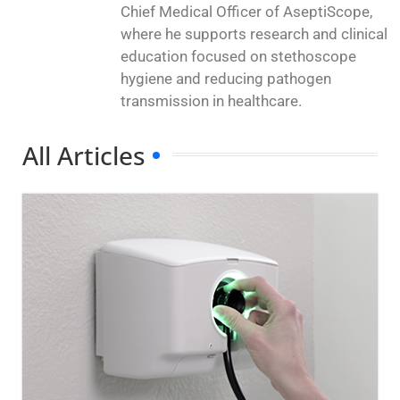
Chief Medical Officer of AseptiScope,
where he supports research and clinical
education focused on stethoscope
hygiene and reducing pathogen
transmission in healthcare.
All Articles