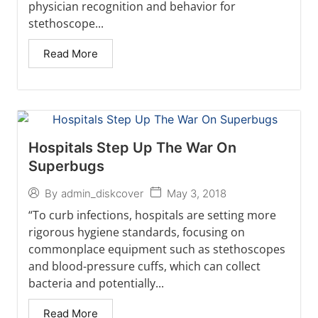
physician recognition and behavior for
stethoscope...
Read More
Hospitals Step Up The War On
Superbugs
May 3, 2018
By
admin_diskcover
“To curb infections, hospitals are setting more
rigorous hygiene standards, focusing on
commonplace equipment such as stethoscopes
and blood-pressure cuffs, which can collect
bacteria and potentially...
Read More