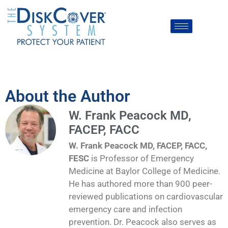
About the Author
W. Frank Peacock MD,
FACEP, FACC
W. Frank Peacock MD, FACEP, FACC,
FESC
is Professor of Emergency
Medicine at Baylor College of Medicine.
He has authored more than 900 peer-
reviewed publications on cardiovascular
emergency care and infection
prevention. Dr. Peacock also serves as