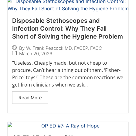
Disposable Stethoscopes and
Infection Control: Why They Fall
Short of Solving the Hygiene Problem
By
W. Frank Peacock MD, FACEP, FACC
March 20, 2026
“Useless. Cheaply made, but not cheap to
procure. Can’t hear a thing out of them. ‘Fisher-
Price’ toys!” These are the common reactions we
get from clinicians when we ask...
Read More