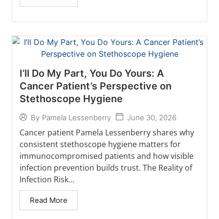
I’ll Do My Part, You Do Yours: A
Cancer Patient’s Perspective on
Stethoscope Hygiene
June 30, 2026
By
Pamela Lessenberry
Cancer patient Pamela Lessenberry shares why
consistent stethoscope hygiene matters for
immunocompromised patients and how visible
infection prevention builds trust. The Reality of
Infection Risk...
Read More