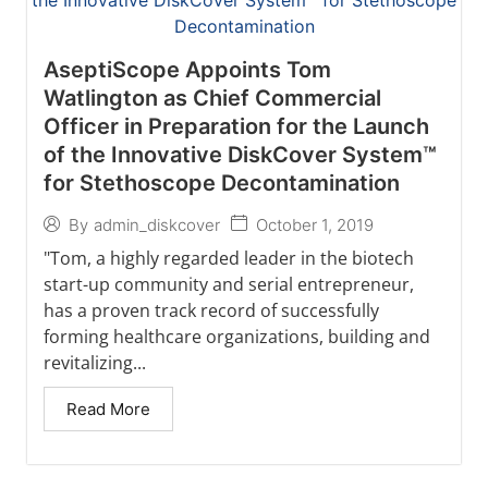
AseptiScope Appoints Tom
Watlington as Chief Commercial
Officer in Preparation for the Launch
of the Innovative DiskCover System™
for Stethoscope Decontamination
October 1, 2019
By
admin_diskcover
"Tom, a highly regarded leader in the biotech
start-up community and serial entrepreneur,
has a proven track record of successfully
forming healthcare organizations, building and
revitalizing...
Read More