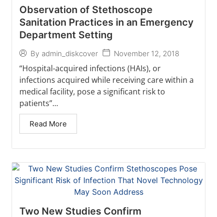
Observation of Stethoscope
Sanitation Practices in an Emergency
Department Setting
November 12, 2018
By
admin_diskcover
“Hospital-acquired infections (HAIs), or
infections acquired while receiving care within a
medical facility, pose a significant risk to
patients”...
Read More
Two New Studies Confirm