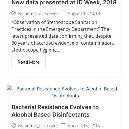
New data presented at ID Week, 2018
August 15, 2018
By
admin_diskcover
“Observation of Stethoscope Sanitation
Practices in the Emergency Department” The
latest presented data confirming that, despite
30 years of accrued evidence of contamination,
stethoscope hygiene...
Read More
Bacterial Resistance Evolves to
Alcohol Based Disinfectants
August 15, 2018
By
admin_diskcover