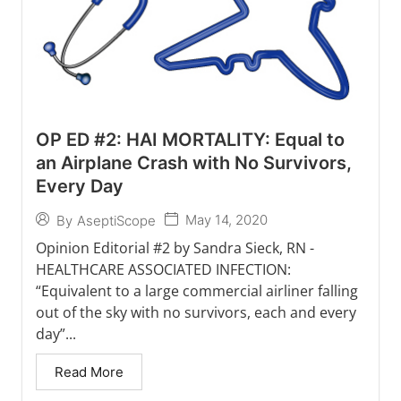
OP ED #2: HAI MORTALITY: Equal to
an Airplane Crash with No Survivors,
Every Day
May 14, 2020
By
AseptiScope
Opinion Editorial #2 by Sandra Sieck, RN -
HEALTHCARE ASSOCIATED INFECTION:
“Equivalent to a large commercial airliner falling
out of the sky with no survivors, each and every
day”...
Read More