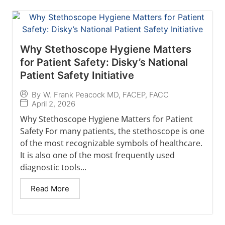
Why Stethoscope Hygiene Matters
for Patient Safety: Disky’s National
Patient Safety Initiative
By
W. Frank Peacock MD, FACEP, FACC
April 2, 2026
Why Stethoscope Hygiene Matters for Patient
Safety For many patients, the stethoscope is one
of the most recognizable symbols of healthcare.
It is also one of the most frequently used
diagnostic tools...
Read More