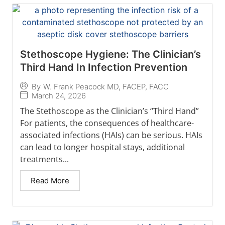
Stethoscope Hygiene: The Clinician’s
Third Hand In Infection Prevention
By
W. Frank Peacock MD, FACEP, FACC
March 24, 2026
The Stethoscope as the Clinician’s “Third Hand”
For patients, the consequences of healthcare-
associated infections (HAIs) can be serious. HAIs
can lead to longer hospital stays, additional
treatments...
Read More