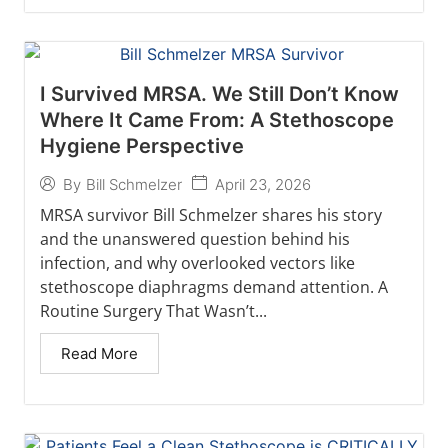
I Survived MRSA. We Still Don’t Know
Where It Came From: A Stethoscope
Hygiene Perspective
April 23, 2026
By
Bill Schmelzer
MRSA survivor Bill Schmelzer shares his story
and the unanswered question behind his
infection, and why overlooked vectors like
stethoscope diaphragms demand attention. A
Routine Surgery That Wasn’t...
Read More