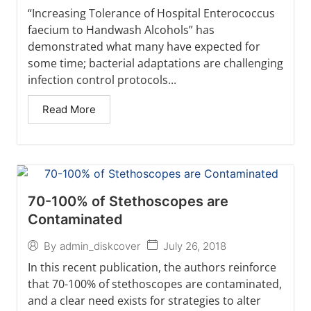
“Increasing Tolerance of Hospital Enterococcus
faecium to Handwash Alcohols” has
demonstrated what many have expected for
some time; bacterial adaptations are challenging
infection control protocols...
Read More
70-100% of Stethoscopes are
Contaminated
July 26, 2018
By
admin_diskcover
In this recent publication, the authors reinforce
that 70-100% of stethoscopes are contaminated,
and a clear need exists for strategies to alter