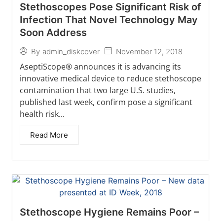
Stethoscopes Pose Significant Risk of
Infection That Novel Technology May
Soon Address
November 12, 2018
By
admin_diskcover
AseptiScope® announces it is advancing its
innovative medical device to reduce stethoscope
contamination that two large U.S. studies,
published last week, confirm pose a significant
health risk...
Read More
Stethoscope Hygiene Remains Poor –