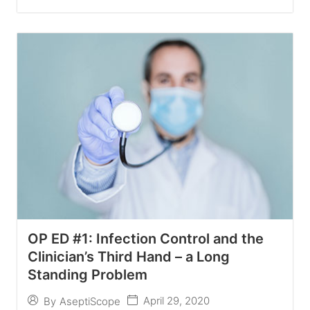
OP ED #1: Infection Control and the
Clinician’s Third Hand – a Long
Standing Problem
April 29, 2020
By
AseptiScope