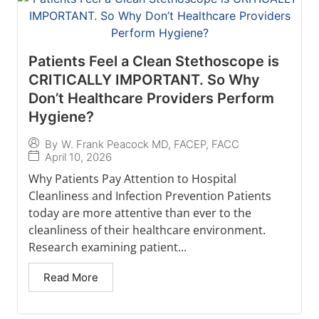
Patients Feel a Clean Stethoscope is
CRITICALLY IMPORTANT. So Why
Don’t Healthcare Providers Perform
Hygiene?
By
W. Frank Peacock MD, FACEP, FACC
April 10, 2026
Why Patients Pay Attention to Hospital
Cleanliness and Infection Prevention Patients
today are more attentive than ever to the
cleanliness of their healthcare environment.
Research examining patient...
Read More