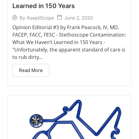
Learned in 150 Years
June 2, 2020
By
AseptiScope
Opinion Editorial #3 by Frank Peacock, IV, MD,
FACEP, FACC, FESC - Stethoscope Contamination:
What We Haven’t Learned in 150 Years -
"Unfortunately, the apparent standard of care is
to rub dirty...
Read More