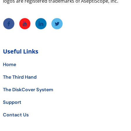
logos are registered trademarks of AseptiScope, Inc.
Useful Links
Home
The Third Hand
The DiskCover System
Support
Contact Us