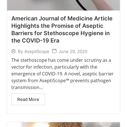
American Journal of Medicine Article
Highlights the Promise of Aseptic
Barriers for Stethoscope Hygiene in
the COVID-19 Era
June 29, 2020
By
AseptiScope
The stethoscope has come under scrutiny as a
vector for infection, particularly with the
emergence of COVID-19. A novel, aseptic barrier
system from AseptiScope™ prevents pathogen
transmission...
Read More