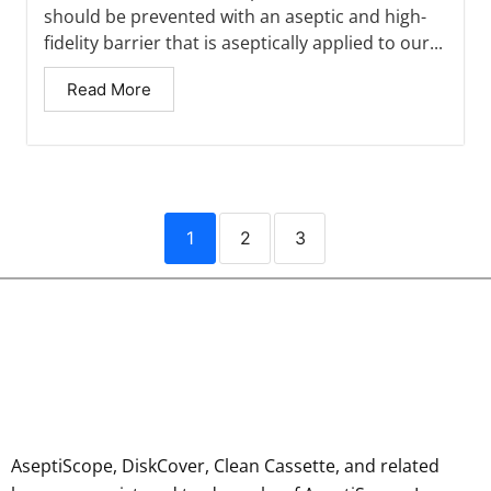
should be prevented with an aseptic and high-
fidelity barrier that is aseptically applied to our...
Read More
1
2
3
AseptiScope, DiskCover, Clean Cassette, and related