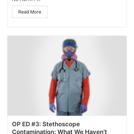
Read More
OP ED #3: Stethoscope
Contamination: What We Haven’t