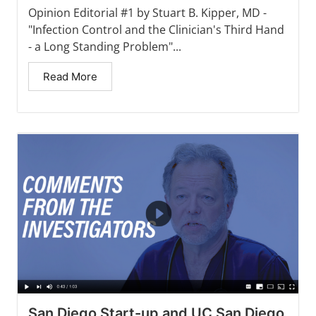
Opinion Editorial #1 by Stuart B. Kipper, MD -
"Infection Control and the Clinician's Third Hand
- a Long Standing Problem"...
Read More
San Diego Start-up and UC San Diego