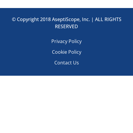
© Copyright 2018 AseptiScope, Inc. | ALL RIGHTS
RESERVED
Privacy Policy
Cookie Policy
Contact Us