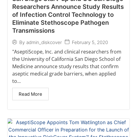
Researchers Announce Study Results
of Infection Control Technology to
Eliminate Stethoscope Pathogen
Transmissions
February 5, 2020
By
admin_diskcover
"AseptiScope, Inc. and clinical researchers from
the University of California San Diego School of
Medicine announce study results that confirm
aseptic medical grade barriers, when applied
to...
Read More