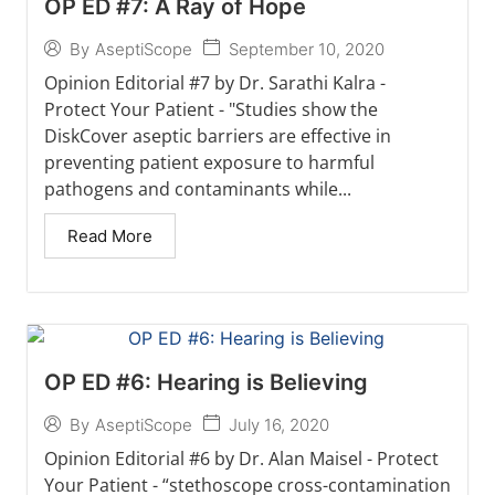
OP ED #7: A Ray of Hope
September 10, 2020
By
AseptiScope
Opinion Editorial #7 by Dr. Sarathi Kalra -
Protect Your Patient - "Studies show the
DiskCover aseptic barriers are effective in
preventing patient exposure to harmful
pathogens and contaminants while...
Read More
OP ED #6: Hearing is Believing
July 16, 2020
By
AseptiScope
Opinion Editorial #6 by Dr. Alan Maisel - Protect
Your Patient - “stethoscope cross-contamination