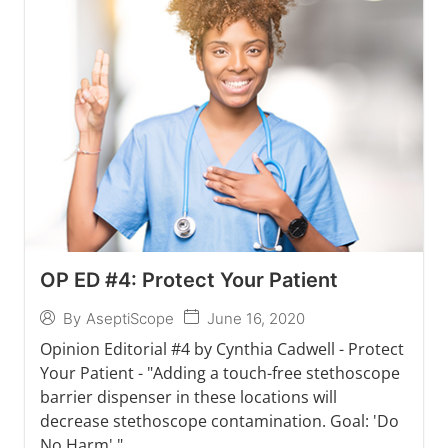
OP ED #4: Protect Your Patient
June 16, 2020
By
AseptiScope
Opinion Editorial #4 by Cynthia Cadwell - Protect
Your Patient - "Adding a touch-free stethoscope
barrier dispenser in these locations will
decrease stethoscope contamination. Goal: 'Do
No Harm'."...